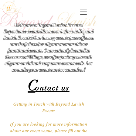
Welcome to Beyond Lavish Events!
Experience events like never before at Beyond
Lavish Events! Our luxury event space offers a
touch of class for all your memorable or
functional events. Conveniently located in
Greenwood Village, we offer packages to suit
all your social and corporate event needs. Let
us make your event one to remember!
C
ontact us
Getting in Touch with Beyond Lavish
Events
If you are looking for more information
about our event venue, please fill out the