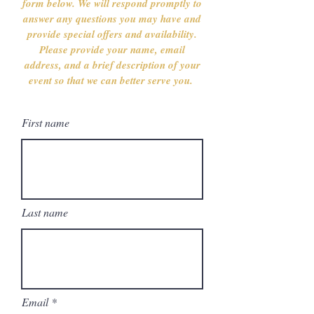
form below. We will respond promptly to
answer any questions you may have and
provide special offers and availability.
Please provide your name, email
address, and a brief description of your
event so that we can better serve you.
First name
Last name
Email