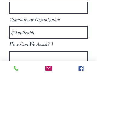
Company or Organization
How Can We Assist?
Submit